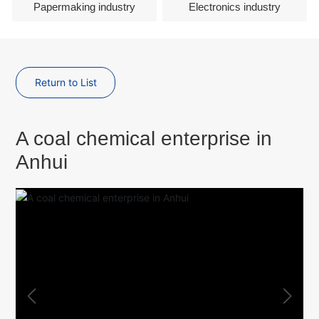
Papermaking industry
Electronics industry
Return to List
A coal chemical enterprise in
Anhui