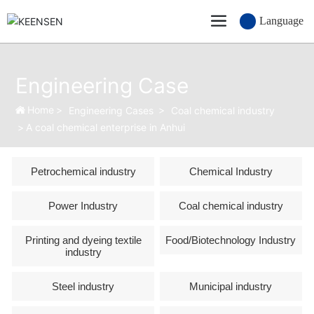
Language
Engineering Case
Home
Engineering Cases
Coal chemical industry
A coal chemical enterprise in Anhui
Petrochemical industry
Chemical Industry
Power Industry
Coal chemical industry
Printing and dyeing textile
Food/Biotechnology Industry
industry
Steel industry
Municipal industry