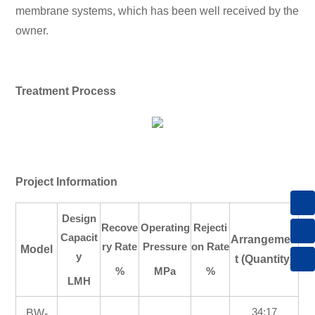
membrane systems, which has been well received by the
owner.
Treatment Process
Project Information
8615013605305
Design
Recove
Operating
Rejecti
Capacit
Arrangemen
sales@keensen.com
ry Rate
Pressure
on Rate
Model
y
t (Quantity)
%
MPa
%
+86 731 89972869
LMH
34:17
BW-