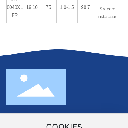
8040XL
19.10
75
1.0-1.5
98.7
Six-core
FR
installation
No.370 Minghu Road,Xiangjiang New
Area,Changsha,Hunan,China 410221
COOKIES