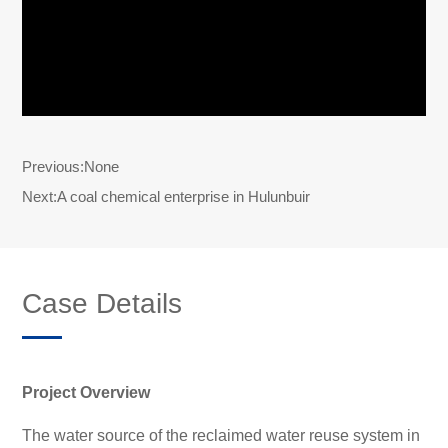
Previous:
None
Next:
A coal chemical enterprise in Hulunbuir
Case Details
Project Overview
The water source of the reclaimed water reuse system in