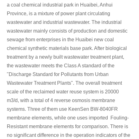
a coal chemical industrial park in Huaibei, Anhui
Province, is a mixture of power plant circulating
wastewater and industrial wastewater. The industrial
wastewater mainly consists of production and domestic
sewage from enterprises in the Huaibei new coal
chemical synthetic materials base park. After biological
treatment by a newly built wastewater treatment plant,
the wastewater meets the Class A standard of the
"Discharge Standard for Pollutants from Urban
Wastewater Treatment Plants". The overall treatment
scale of the reclaimed water reuse system is 20000
m3/d, with a total of 4 reverse osmosis membrane
systems. Three of them use KeenSen BW-8040FR
membrane elements, while one uses imported Fouling-
Resistant membrane elements for comparison. There is
no significant difference in the operation indicators of the