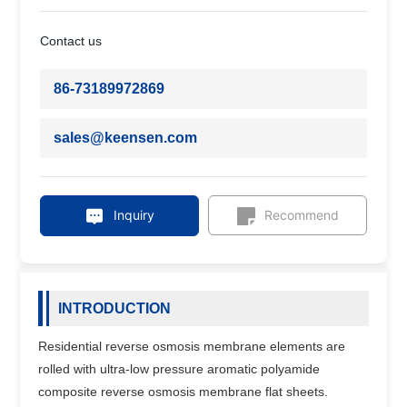
Contact us
86-73189972869
sales@keensen.com
Inquiry
Recommend
INTRODUCTION
Residential reverse osmosis membrane elements are
rolled with ultra-low pressure aromatic polyamide
composite reverse osmosis membrane flat sheets.