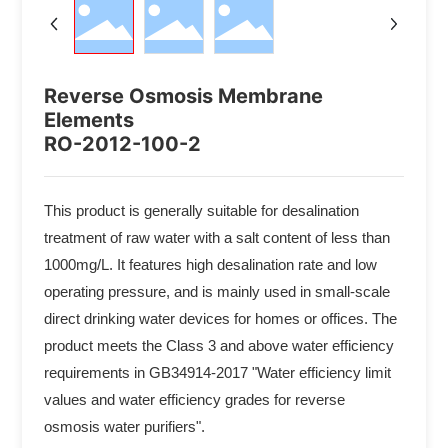
Reverse Osmosis Membrane
Elements
RO-2012-100-2
This product is generally suitable for desalination
treatment of raw water with a salt content of less than
1000mg/L. It features high desalination rate and low
operating pressure, and is mainly used in small-scale
direct drinking water devices for homes or offices. The
product meets the Class 3 and above water efficiency
requirements in GB34914-2017 "Water efficiency limit
values and water efficiency grades for reverse
osmosis water purifiers".