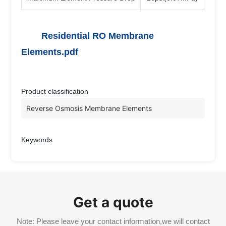
Residential RO Membrane
Elements.pdf
Product classification
Reverse Osmosis Membrane Elements
Keywords
Get a quote
Note: Please leave your contact information,we will contact