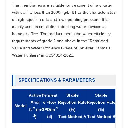
The membranes are suitable for treatment of raw water
with salinity less than 1000mg/L. It has the characteristics
of high rejection rate and low operating pressure. It is
mainly used in small direct drinking water devices at
home or office. The product meets the water efficiency
requirements of grade 2 and above in the "Restricted
Value and Water Efficiency Grade of Reverse Osmosis
Water Purifiers" in GB34914-2021.
SPECIFICATIONS & PARAMETERS
Active
Permeat
Stable
Stable
Area
e Flow
Rejection Rate
Rejection Rate
Model
2
3
ft
(m
GPD(m
(%)
(%)
2
)
/d)
Test Method A
Test Method B