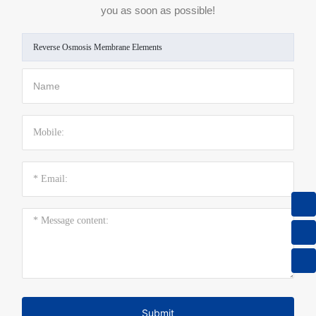
you as soon as possible!
Reverse Osmosis Membrane Elements
8615013605305
sales@keensen.com
+86 731 89972869
Submit