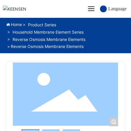
Language
Home
Product Series
Household Membrane Element Series
Reverse Osmosis Membrane Elements
Reverse Osmosis Membrane Elements
+