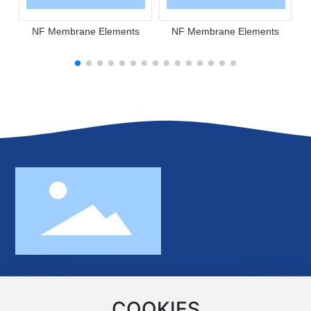
NF Membrane Elements
NF Membrane Elements
No.370 Minghu Road,Xiangjiang New
Area,Changsha,Hunan,China 410221
COOKIES