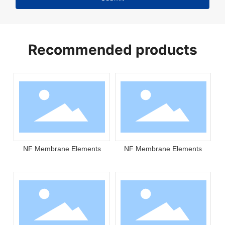
Recommended products
NF Membrane Elements
NF Membrane Elements
N