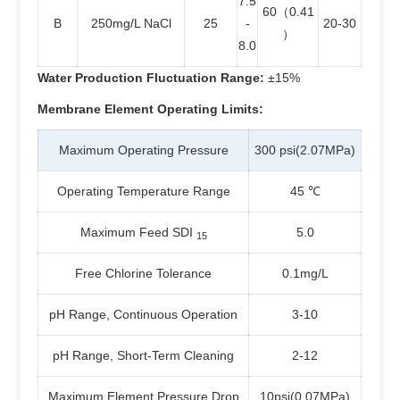
7.5
60（0.41
B
250mg/L NaCl
25
-
20-30
）
8.0
Water Production Fluctuation Range:
±15%
Membrane Element Operating Limits:
Maximum Operating Pressure
300 psi(2.07MPa)
Operating Temperature Range
45 ℃
Maximum Feed SDI
5.0
15
Free Chlorine Tolerance
0.1mg/L
pH Range, Continuous Operation
3-10
pH Range, Short-Term Cleaning
2-12
Maximum Element Pressure Drop
10psi(0.07MPa)