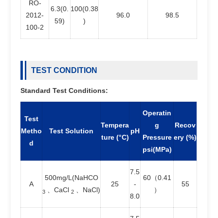
RO-
6.3(0.
100(0.38
2012-
96.0
98.5
59)
)
100-2
TEST CONDITION
Standard Test Conditions:
Operatin
Test
Tempera
g
Recov
Metho
Test Solution
pH
ture (°C)
Pressure
ery (%)
d
psi(MPa)
7.5
500mg/L(NaHCO
60（0.41
A
25
-
55
、CaCl
、NaCl)
）
3
2
8.0